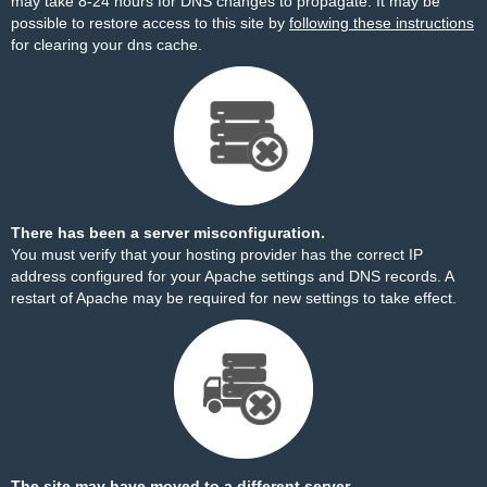
may take 8-24 hours for DNS changes to propagate. It may be
possible to restore access to this site by
following these instructions
for clearing your dns cache.
There has been a server misconfiguration.
You must verify that your hosting provider has the correct IP
address configured for your Apache settings and DNS records. A
restart of Apache may be required for new settings to take effect.
The site may have moved to a different server.