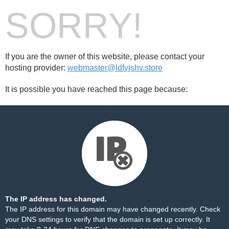
SORRY!
If you are the owner of this website, please contact your
hosting provider:
webmaster@ldfvjshv.store
It is possible you have reached this page because:
The IP address has changed.
The IP address for this domain may have changed recently. Check
your DNS settings to verify that the domain is set up correctly. It