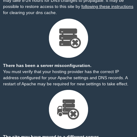
may take 8-24 hours for DNS changes to propagate. It may be
possible to restore access to this site by
following these instructions
for clearing your dns cache.
There has been a server misconfiguration.
You must verify that your hosting provider has the correct IP
address configured for your Apache settings and DNS records. A
restart of Apache may be required for new settings to take effect.
The site may have moved to a different server.