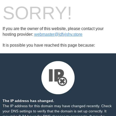
SORRY!
If you are the owner of this website, please contact your
hosting provider:
webmaster@ldfvjshv.store
It is possible you have reached this page because:
The IP address has changed.
The IP address for this domain may have changed recently. Check
your DNS settings to verify that the domain is set up correctly. It